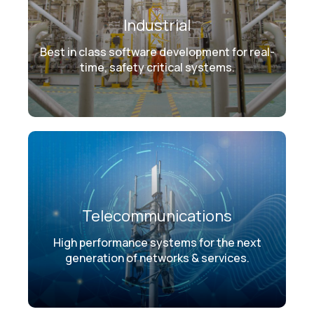
Industrial
Best in class software development for real-
time, safety critical systems.
Telecommunications
High performance systems for the next
generation of networks & services.