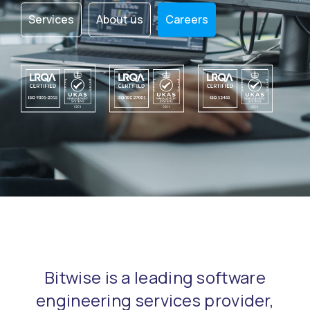
Services
About us
Careers
Bitwise is a leading software
engineering services provider,