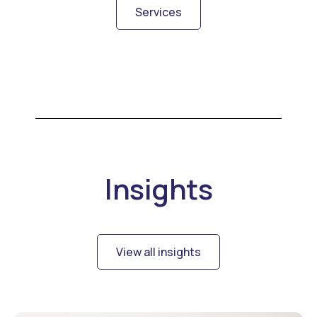
Services
Insights
View all insights