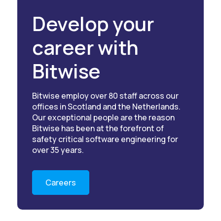
Develop your
career with
Bitwise
Bitwise employ over 80 staff across our
offices in Scotland and the Netherlands.
Our exceptional people are the reason
Bitwise has been at the forefront of
safety critical software engineering for
over 35 years.
Careers