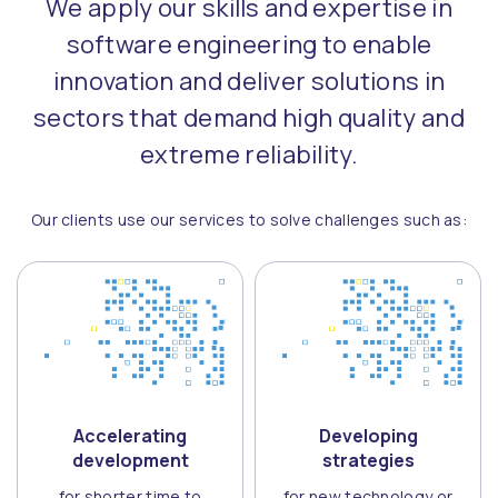
We apply our skills and expertise in
software engineering to enable
innovation and deliver solutions in
sectors that demand high quality and
extreme reliability.
Our clients use our services to solve challenges such as:
Accelerating
Developing
development
strategies
for shorter time to
for new technology or