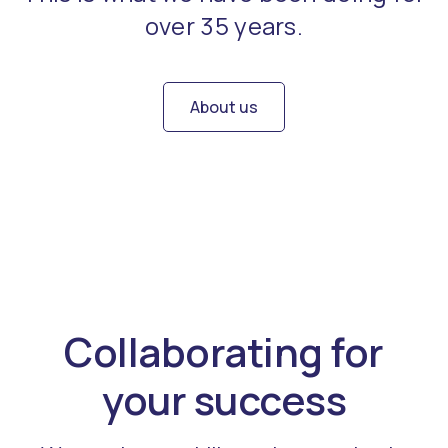
over 35 years.
About us
Collaborating for
your success