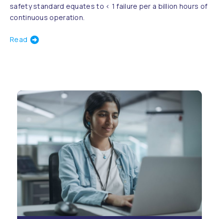
safety standard equates to < 1 failure per a billion hours of
continuous operation.
Read