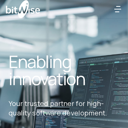
Enabling
innovation
Your trusted partner for high-
quality software development.