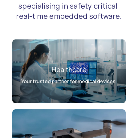
specialising in safety critical,
real-time embedded software.
Healthcare
Your trusted partner for medical devices.