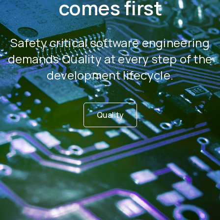
comes first
Safety critical software engineering
demands Quality at every step of the
development lifecycle.
Quality