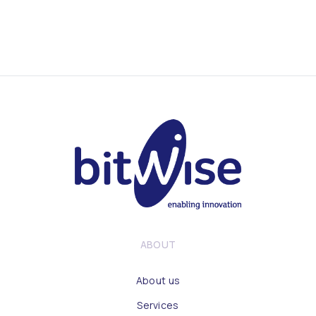
ABOUT
About us
Services