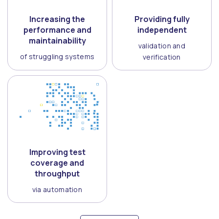
Increasing the
Providing fully
performance and
independent
maintainability
validation and
of struggling systems
verification
Improving test
coverage and
throughput
via automation