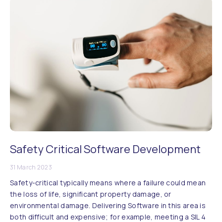
Safety Critical Software Development
31 March 2023
Safety-critical typically means where a failure could mean
the loss of life, significant property damage, or
environmental damage. Delivering Software in this area is
both difficult and expensive; for example, meeting a SIL 4