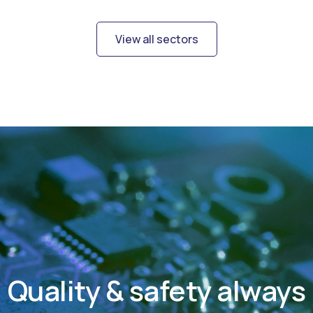
View all sectors
Quality & safety always