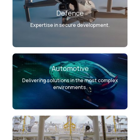
Defence
Expertise in secure development.
Automotive
Delivering solutions in the most complex
environments.