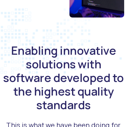
Enabling innovative
solutions with
software developed to
the highest quality
standards
This is what we have been doing for