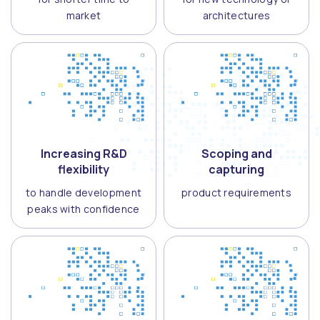
market
architectures
Increasing R&D
Scoping and
flexibility
capturing
to handle development
product requirements
peaks with confidence