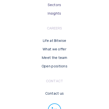
Sectors
Insights
CAREERS
Life at Bitwise
What we offer
Meet the team
Open positions
CONTACT
Contact us