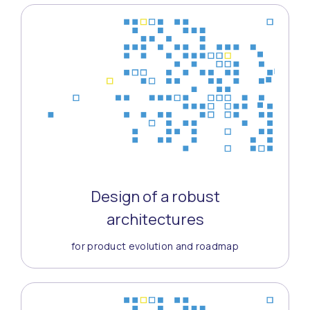
Design of a robust
architectures
for product evolution and roadmap