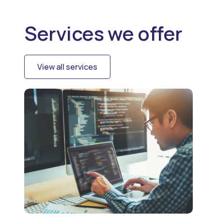
Services we offer
View all services