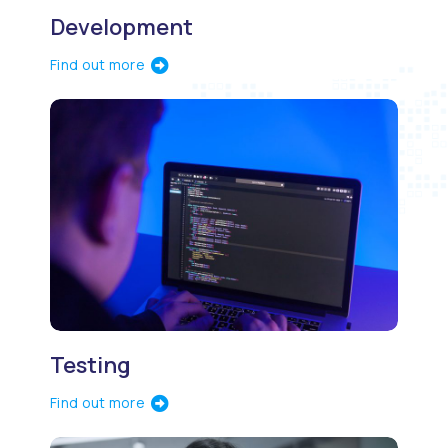
Development
Find out more
Testing
Find out more