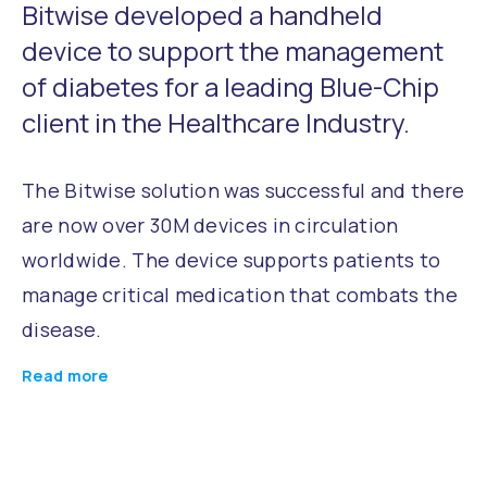
Bitwise developed a handheld
device to support the management
of diabetes for a leading Blue-Chip
client in the Healthcare Industry.
The Bitwise solution was successful and there
are now over 30M devices in circulation
worldwide. The device supports patients to
manage critical medication that combats the
disease.
Read more