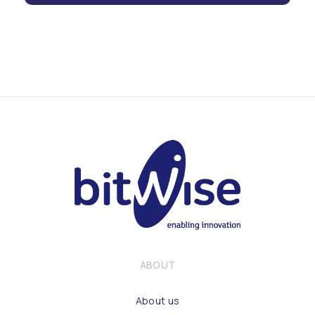
ABOUT
About us