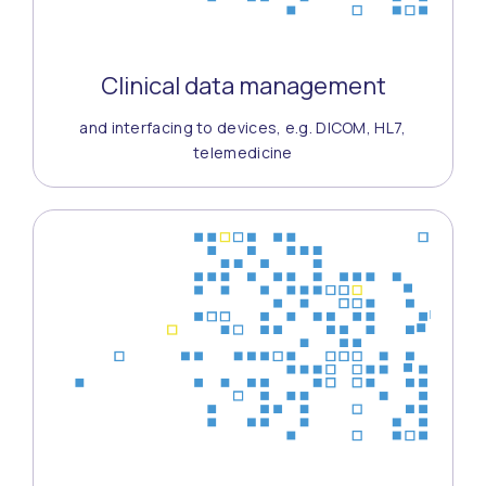
Clinical data management
and interfacing to devices, e.g. DICOM, HL7,
telemedicine