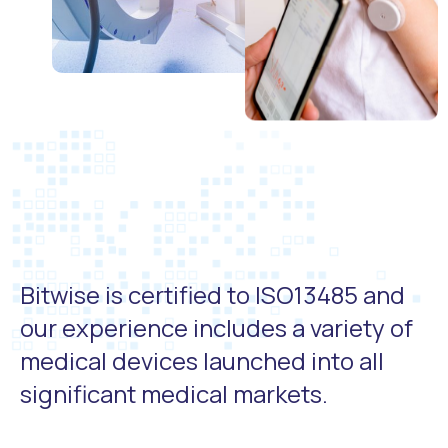
Bitwise is certified to ISO13485 and
our experience includes a variety of
medical devices launched into all
significant medical markets.