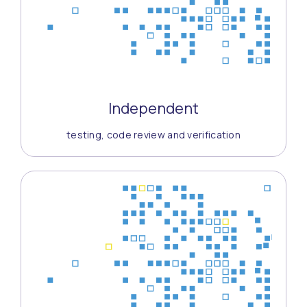
Independent
testing, code review and verification