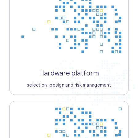
Hardware platform
selection; design and risk management