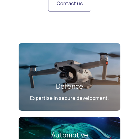
Contact us
Defence
Expertise in secure development.
Automotive