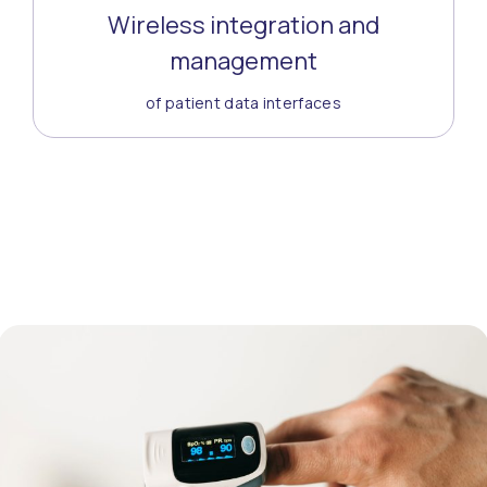
Wireless integration and
management
of patient data interfaces