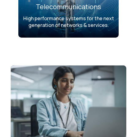
Telecommunications
High performance systems for the next
generation of networks & services.