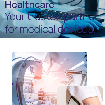
Healthcare
Your trusted partner
for medical devices.