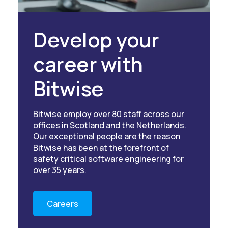
Develop your
career with
Bitwise
Bitwise employ over 80 staff across our
offices in Scotland and the Netherlands.
Our exceptional people are the reason
Bitwise has been at the forefront of
safety critical software engineering for
over 35 years.
Careers