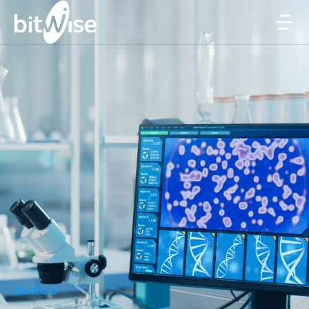
Sectors