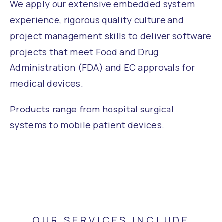
We apply our extensive embedded system
experience, rigorous quality culture and
project management skills to deliver software
projects that meet Food and Drug
Administration (FDA) and EC approvals for
medical devices.
Products range from hospital surgical
systems to mobile patient devices.
OUR SERVICES INCLUDE