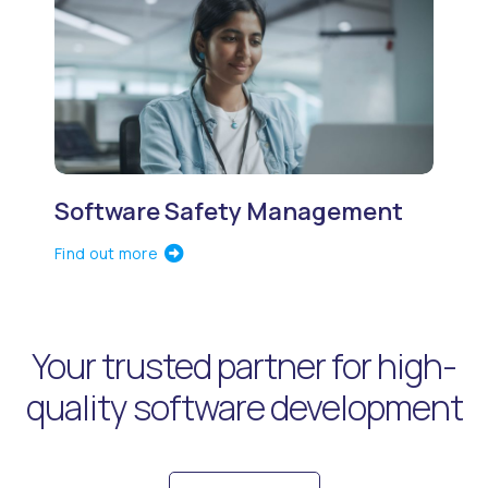
Software Safety Management
Find out more
Your trusted partner for high-
quality software development