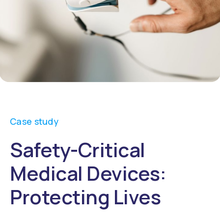
Case study
Safety-Critical
Medical Devices:
Protecting Lives