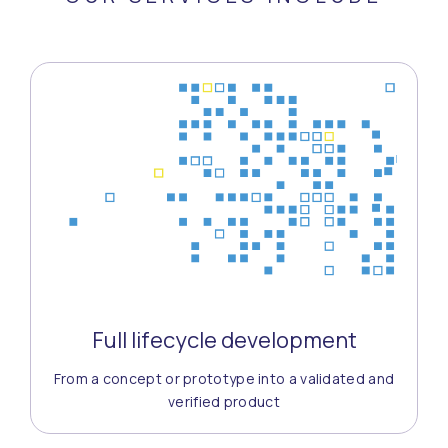
Full lifecycle development
From a concept or prototype into a validated and
verified product