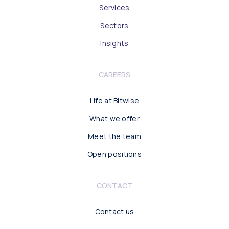
Services
Sectors
Insights
CAREERS
Life at Bitwise
What we offer
Meet the team
Open positions
CONTACT
Contact us