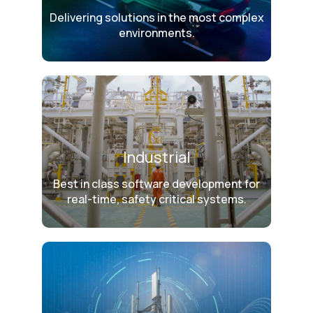
Delivering solutions in the most complex
environments.
Industrial
Best in class software development for
real-time, safety critical systems.