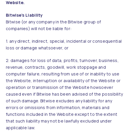
Website.
Bitwise’s Liability
Bitwise (or any company in the Bitwise group of
companies) will not be liable for:
1. any direct, indirect, special, incidental or consequential
loss or damage whatsoever, or
2. damages for loss of data, profits, turnover, business,
revenue, contracts, goodwill, work stoppage and
computer failure, resulting from use of or inability to use
the Website, interruption or availability of the Website or
operation or transmission of the Website howsoever
caused even if Bitwise has been advised of the possibility
of such damage. Bitwise excludes any liability for any
errors or omissions from information, materials and
functions included in the Website except to the extent
that such liability may not be lawfully excluded under
applicable law.