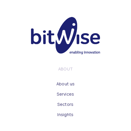
ABOUT
About us
Services
Sectors
Insights