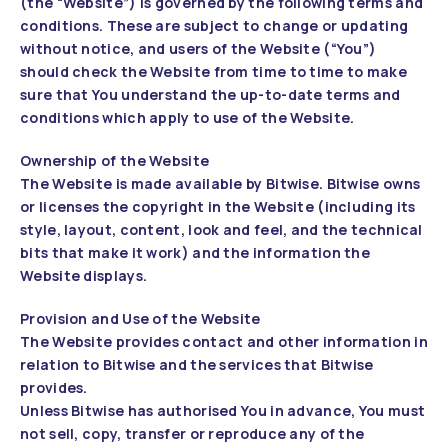
(the “Website”) is governed by the following terms and
conditions. These are subject to change or updating
without notice, and users of the Website (“You”)
should check the Website from time to time to make
sure that You understand the up-to-date terms and
conditions which apply to use of the Website.
Ownership of the Website
The Website is made available by Bitwise. Bitwise owns
or licenses the copyright in the Website (including its
style, layout, content, look and feel, and the technical
bits that make it work) and the information the
Website displays.
Provision and Use of the Website
The Website provides contact and other information in
relation to Bitwise and the services that Bitwise
provides.
Unless Bitwise has authorised You in advance, You must
not sell, copy, transfer or reproduce any of the