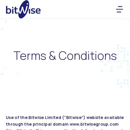
Terms & Conditions
Use of the Bitwise Limited (“Bitwise”) website available
through the principal domain www.bitwisegroup.com