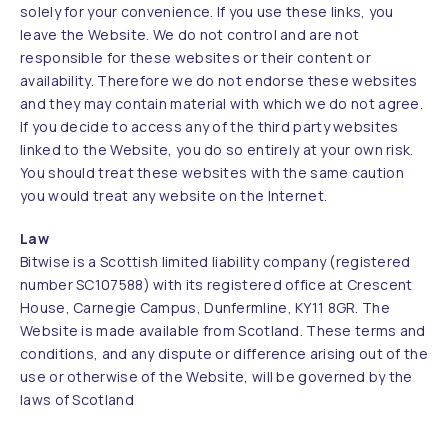
solely for your convenience. If you use these links, you
leave the Website. We do not control and are not
responsible for these websites or their content or
availability. Therefore we do not endorse these websites
and they may contain material with which we do not agree.
If you decide to access any of the third party websites
linked to the Website, you do so entirely at your own risk.
You should treat these websites with the same caution
you would treat any website on the Internet.
Law
Bitwise is a Scottish limited liability company (registered
number SC107588) with its registered office at Crescent
House, Carnegie Campus, Dunfermline, KY11 8GR. The
Website is made available from Scotland. These terms and
conditions, and any dispute or difference arising out of the
use or otherwise of the Website, will be governed by the
laws of Scotland