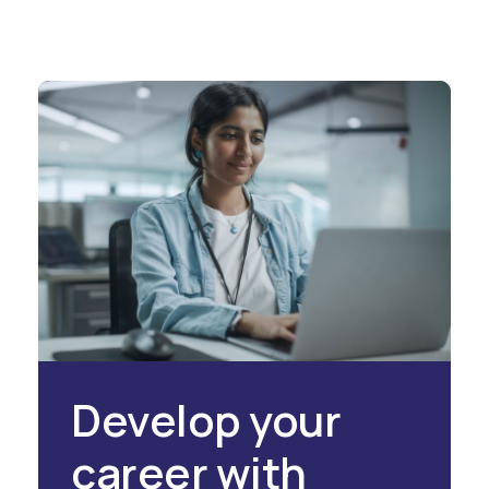
Develop your
career with