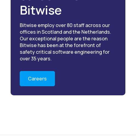
Bitwise
Bitwise employ over 80 staff across our
offices in Scotland and the Netherlands.
Our exceptional people are the reason
Bitwise has been at the forefront of
safety critical software engineering for
over 35 years.
Careers