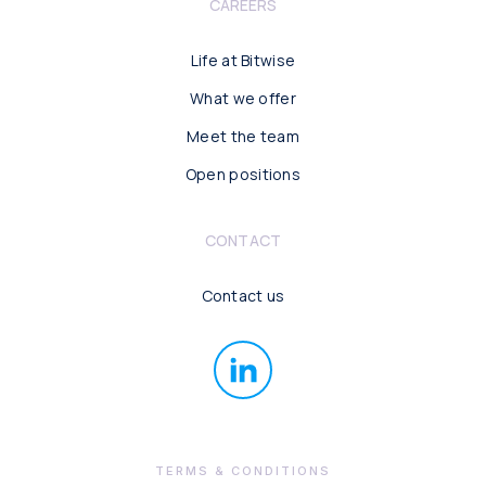
CAREERS
Life at Bitwise
What we offer
Meet the team
Open positions
CONTACT
Contact us
TERMS & CONDITIONS