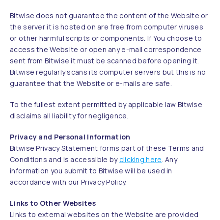
Bitwise does not guarantee the content of the Website or
the server it is hosted on are free from computer viruses
or other harmful scripts or components. If You choose to
access the Website or open any e-mail correspondence
sent from Bitwise it must be scanned before opening it.
Bitwise regularly scans its computer servers but this is no
guarantee that the Website or e-mails are safe.
To the fullest extent permitted by applicable law Bitwise
disclaims all liability for negligence.
Privacy and Personal Information
Bitwise Privacy Statement forms part of these Terms and
Conditions and is accessible by
clicking here
. Any
information you submit to Bitwise will be used in
accordance with our Privacy Policy.
Links to Other Websites
Links to external websites on the Website are provided